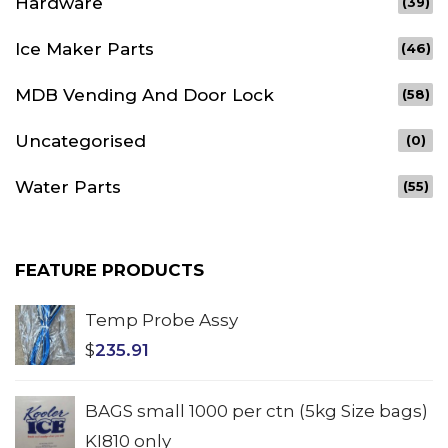
Hardware
(39)
Ice Maker Parts
(46)
MDB Vending And Door Lock
(58)
Uncategorised
(0)
Water Parts
(55)
FEATURE PRODUCTS
Temp Probe Assy
$
235.91
BAGS small 1000 per ctn (5kg Size bags)
KI810 only