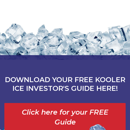
DOWNLOAD YOUR FREE KOOLER
ICE INVESTOR'S GUIDE HERE!
Click here for your FREE
Guide