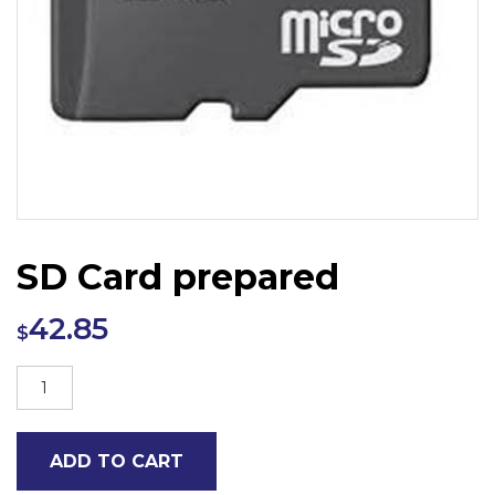
SD Card prepared
42.85
$
SD
Card
prepared
ADD TO CART
quantity