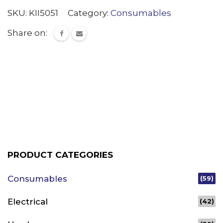
SKU:
KII5051
Category:
Consumables
Share on:
PRODUCT CATEGORIES
Consumables
(59)
Electrical
(42)