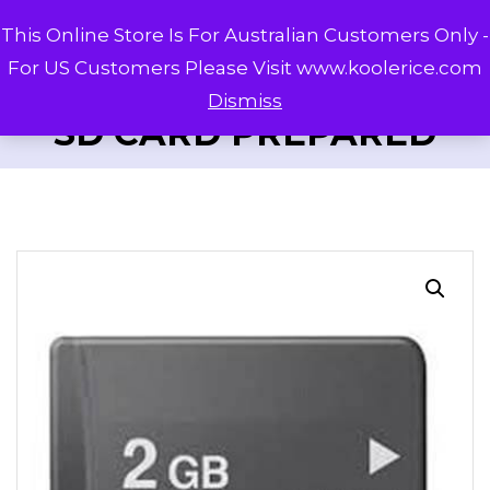
This Online Store Is For Australian Customers Only -
For US Customers Please Visit www.koolerice.com
Dismiss
SD CARD PREPARED