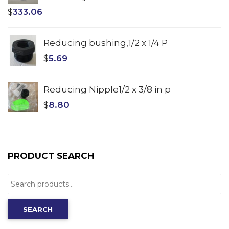
$
333.06
Reducing bushing,1/2 x 1/4 P
$
5.69
Reducing Nipple1/2 x 3/8 in p
$
8.80
PRODUCT SEARCH
Search
for:
SEARCH