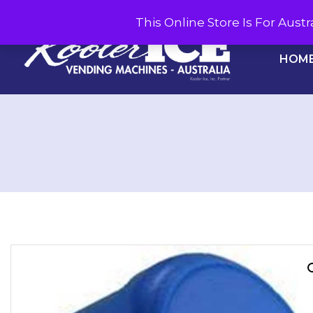
This Online Store Is For Aus
HOM