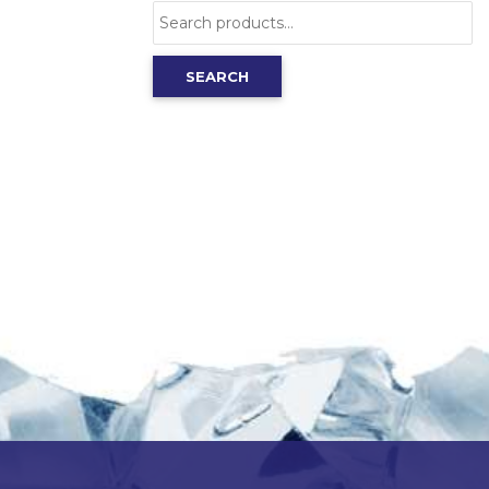
Search
for:
SEARCH