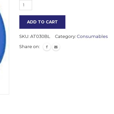
55mm
Caps
Blue
ADD TO CART
500
quantity
SKU:
AT030BL
Category:
Consumables
Share on: