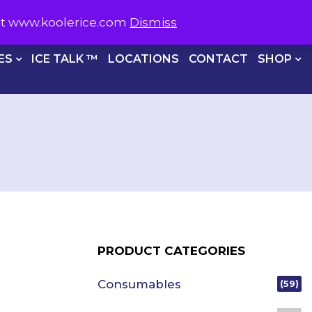
S NOW ON
1800 566 537
sit www.koolerice.com
Dismiss
CHECKOUT
ES
ICE TALK ™
LOCATIONS
CONTACT
SHOP
PRODUCT CATEGORIES
Consumables
(59)