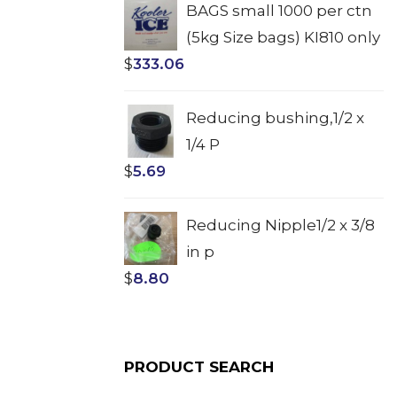
BAGS small 1000 per ctn
(5kg Size bags) KI810 only
$
333.06
Reducing bushing,1/2 x
1/4 P
$
5.69
Reducing Nipple1/2 x 3/8
in p
$
8.80
PRODUCT SEARCH