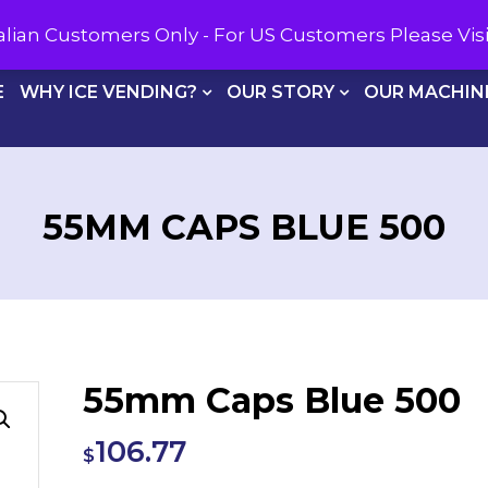
CALL U
tralian Customers Only - For US Customers Please Vi
E
WHY ICE VENDING?
OUR STORY
OUR MACHIN
55MM CAPS BLUE 500
55mm Caps Blue 500
106.77
$