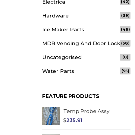
Electrical
(42)
Hardware
(39)
Ice Maker Parts
(46)
MDB Vending And Door Lock
(58)
Uncategorised
(0)
Water Parts
(55)
FEATURE PRODUCTS
Temp Probe Assy
$
235.91