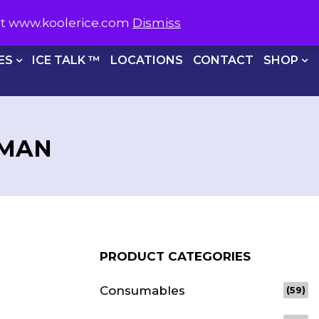
S NOW ON
1800 566 537
sit www.koolerice.com
Dismiss
CHECKOUT
ES
ICE TALK ™
LOCATIONS
CONTACT
SHOP
SMAN
PRODUCT CATEGORIES
Consumables
(59)