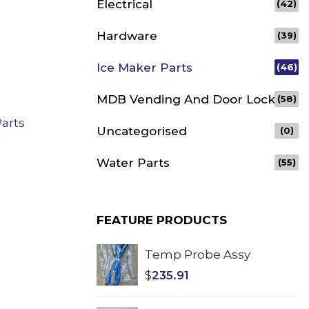
Electrical
(42)
Hardware
(39)
Ice Maker Parts
(46)
MDB Vending And Door Lock
(58)
Parts
Uncategorised
(0)
Water Parts
(55)
FEATURE PRODUCTS
Temp Probe Assy
$
235.91