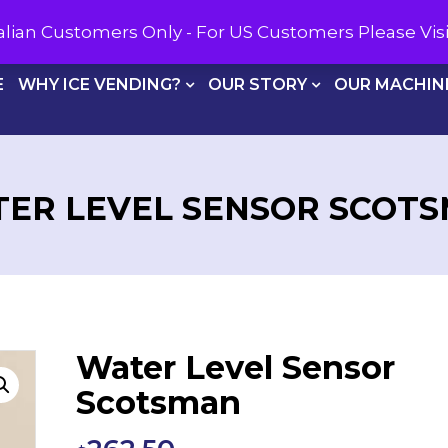
CALL U
tralian Customers Only - For US Customers Please Vi
E
WHY ICE VENDING?
OUR STORY
OUR MACHIN
ER LEVEL SENSOR SCOT
Water Level Sensor
Scotsman