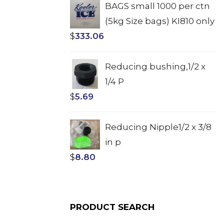
BAGS small 1000 per ctn
(5kg Size bags) KI810 only
$
333.06
Reducing bushing,1/2 x
1/4 P
$
5.69
Reducing Nipple1/2 x 3/8
in p
$
8.80
PRODUCT SEARCH