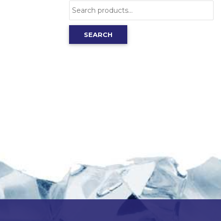
Search
for:
SEARCH