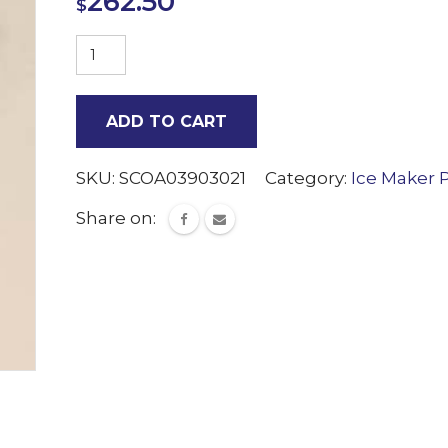
262.50
$
Water
Level
Sensor
ADD TO CART
Scotsman
quantity
SKU:
SCOA03903021
Category:
Ice Maker 
Share on: