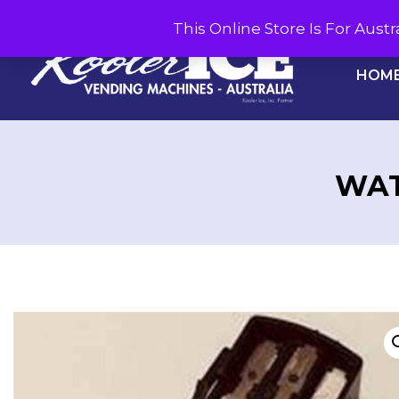
This Online Store Is For Aus
HOM
WAT