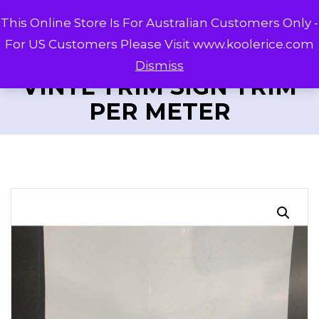
This Online Store Is For Australian Customers Only -
For US Customers Please Visit www.koolerice.com
Dismiss
VINYL TRIM SIGN TRIM
PER METER