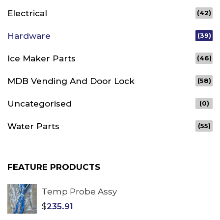
Electrical
(42)
Hardware
(39)
Ice Maker Parts
(46)
MDB Vending And Door Lock
(58)
Uncategorised
(0)
Water Parts
(55)
FEATURE PRODUCTS
Temp Probe Assy
$
235.91