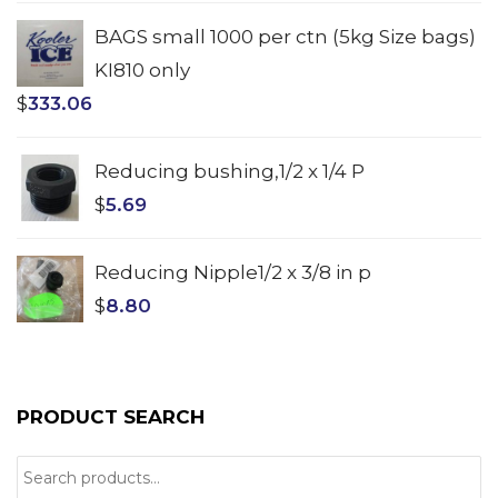
BAGS small 1000 per ctn (5kg Size bags)
KI810 only
$
333.06
Reducing bushing,1/2 x 1/4 P
$
5.69
Reducing Nipple1/2 x 3/8 in p
$
8.80
PRODUCT SEARCH
Search