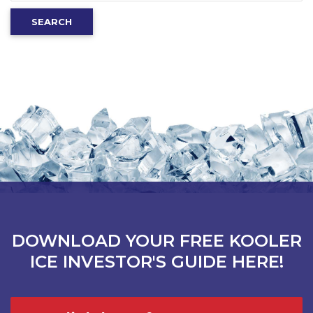
for:
SEARCH
DOWNLOAD YOUR FREE KOOLER
ICE INVESTOR'S GUIDE HERE!