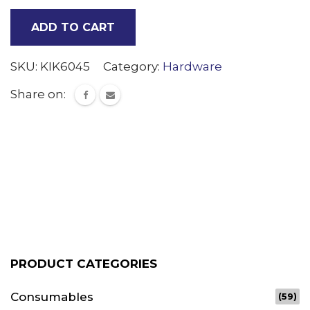
sign
ADD TO CART
trim
Per
SKU:
KIK6045
Category:
Hardware
Meter
Share on:
quantity
PRODUCT CATEGORIES
Consumables
(59)