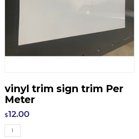
vinyl trim sign trim Per
Meter
12.00
$
vinyl
trim