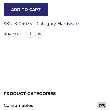
tree
ADD TO CART
Clips
quantity
SKU:
KIG4035
Category:
Hardware
Share on:
PRODUCT CATEGORIES
Consumables
(59)