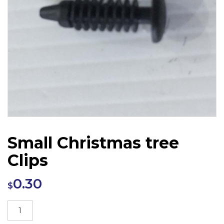
Small Christmas tree
Clips
0.30
$
Small
Christmas