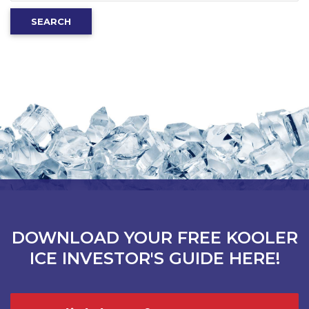
for:
SEARCH
DOWNLOAD YOUR FREE KOOLER
ICE INVESTOR'S GUIDE HERE!