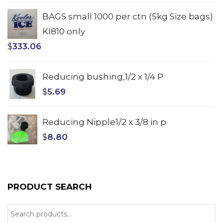
BAGS small 1000 per ctn (5kg Size bags)
KI810 only
$
333.06
Reducing bushing,1/2 x 1/4 P
$
5.69
Reducing Nipple1/2 x 3/8 in p
$
8.80
PRODUCT SEARCH
Search