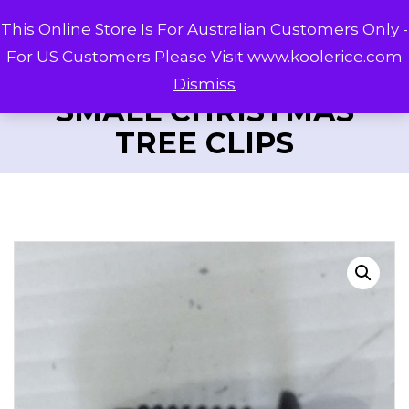
This Online Store Is For Australian Customers Only -
For US Customers Please Visit www.koolerice.com
Dismiss
SMALL CHRISTMAS
TREE CLIPS