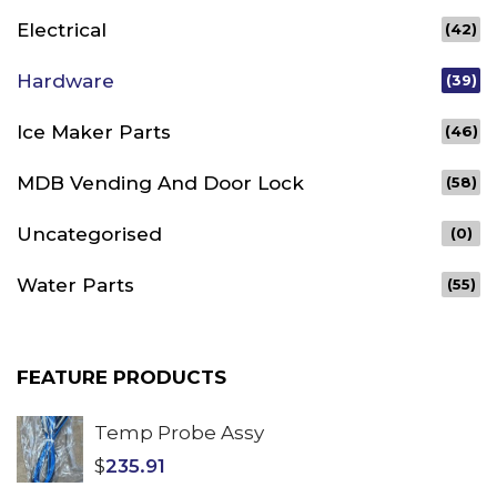
Electrical
(42)
Hardware
(39)
Ice Maker Parts
(46)
MDB Vending And Door Lock
(58)
Uncategorised
(0)
Water Parts
(55)
FEATURE PRODUCTS
Temp Probe Assy
$
235.91