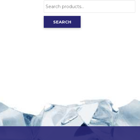
Search
for:
SEARCH