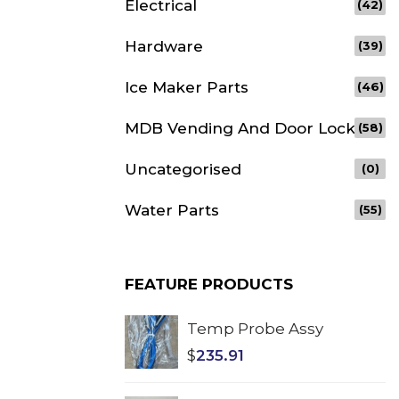
Electrical
(42)
Hardware
(39)
Ice Maker Parts
(46)
MDB Vending And Door Lock
(58)
Uncategorised
(0)
Water Parts
(55)
FEATURE PRODUCTS
Temp Probe Assy
$
235.91