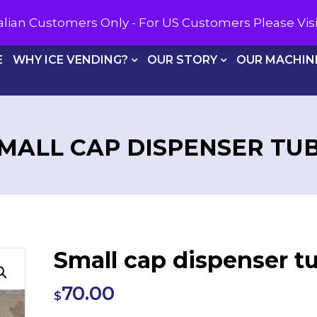
CALL U
tralian Customers Only - For US Customers Please Vi
E
WHY ICE VENDING?
OUR STORY
OUR MACHIN
MALL CAP DISPENSER TU
Small cap dispenser t
70.00
$