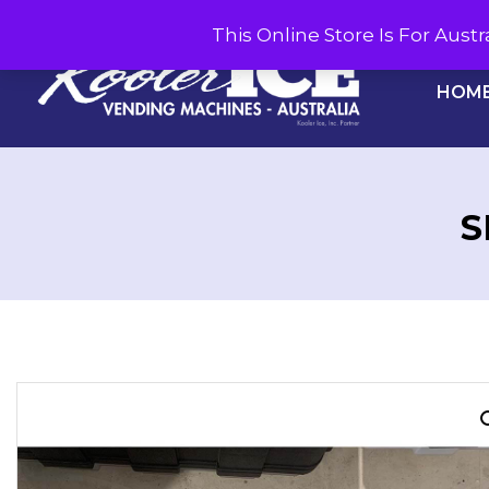
This Online Store Is For Aus
HOM
S