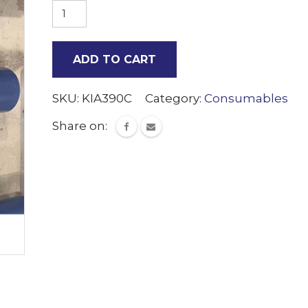
Small
cap
dispenser
ADD TO CART
tube
quantity
SKU:
KIA390C
Category:
Consumables
Share on: