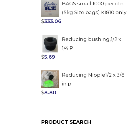
BAGS small 1000 per ctn
(5kg Size bags) KI810 only
$
333.06
Reducing bushing,1/2 x
1/4 P
$
5.69
Reducing Nipple1/2 x 3/8
in p
$
8.80
PRODUCT SEARCH