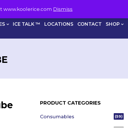
S NOW ON
1800 566 537
sit www.koolerice.com
Dismiss
CHECKOUT
ES
ICE TALK ™
LOCATIONS
CONTACT
SHOP
BE
ube
PRODUCT CATEGORIES
Consumables
(59)