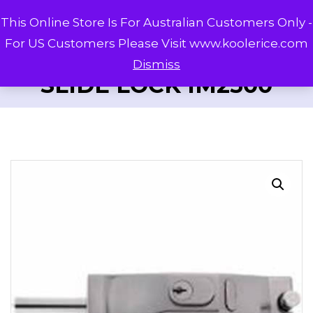
This Online Store Is For Australian Customers Only -
For US Customers Please Visit www.koolerice.com
Dismiss
SLIDE LOCK IM2500