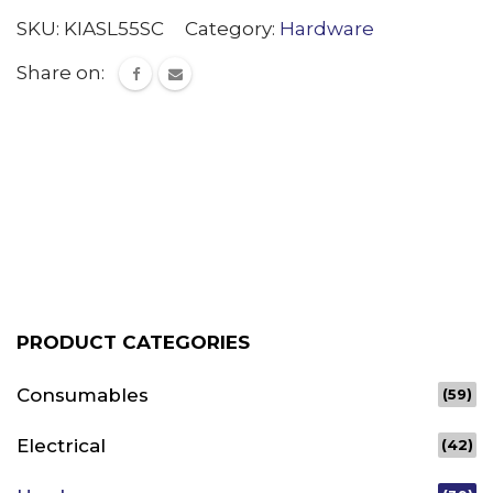
SKU:
KIASL55SC
Category:
Hardware
Share on:
PRODUCT CATEGORIES
Consumables
(59)
Electrical
(42)