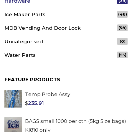
Hardware
(39)
Ice Maker Parts
(46)
MDB Vending And Door Lock
(58)
Uncategorised
(0)
Water Parts
(55)
FEATURE PRODUCTS
Temp Probe Assy
$
235.91
BAGS small 1000 per ctn (5kg Size bags)
KI810 only