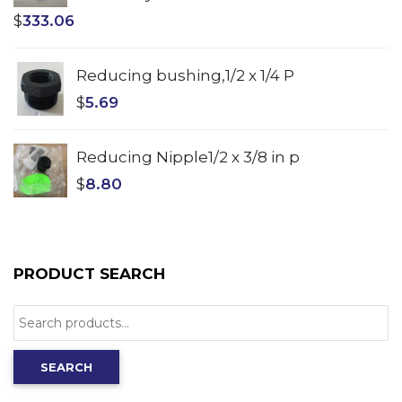
$
333.06
Reducing bushing,1/2 x 1/4 P
$
5.69
Reducing Nipple1/2 x 3/8 in p
$
8.80
PRODUCT SEARCH
Search
for:
SEARCH