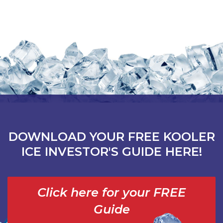
DOWNLOAD YOUR FREE KOOLER
ICE INVESTOR'S GUIDE HERE!
Click here for your FREE
Guide