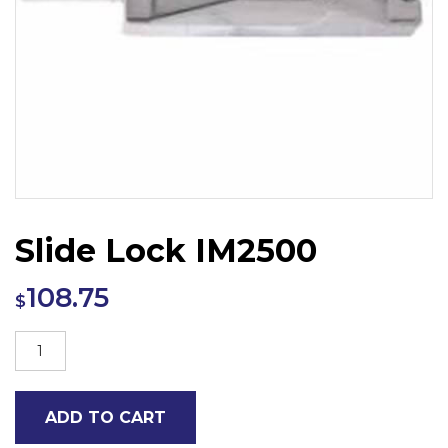
Slide Lock IM2500
108.75
$
Slide
Lock
IM2500
ADD TO CART
quantity