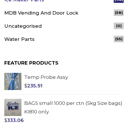
MDB Vending And Door Lock
(58)
Uncategorised
(0)
Water Parts
(55)
FEATURE PRODUCTS
Temp Probe Assy
$
235.91
BAGS small 1000 per ctn (5kg Size bags)
KI810 only
$
333.06