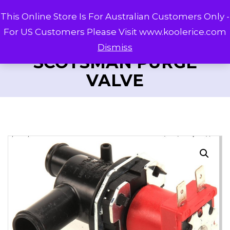
This Online Store Is For Australian Customers Only -
For US Customers Please Visit www.koolerice.com
Dismiss
SCOTSMAN PURGE
VALVE