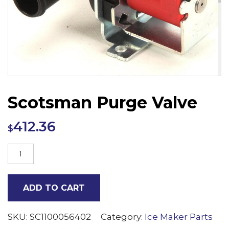
Scotsman Purge Valve
412.36
$
Scotsman
Purge
Valve
ADD TO CART
quantity
SKU:
SC1100056402
Category:
Ice Maker Parts