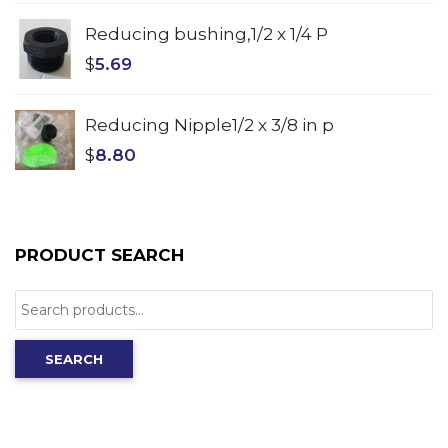
Reducing bushing,1/2 x 1/4 P
$
5.69
Reducing Nipple1/2 x 3/8 in p
$
8.80
PRODUCT SEARCH
Search
for:
SEARCH