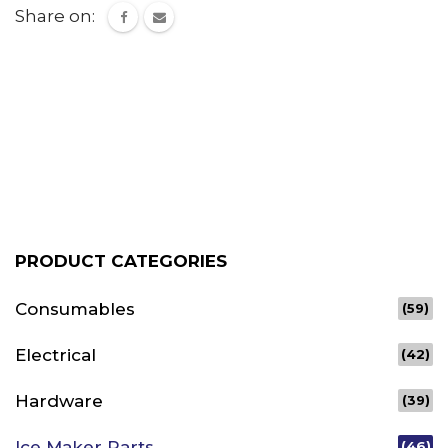
Share on:
PRODUCT CATEGORIES
Consumables
(59)
Electrical
(42)
Hardware
(39)
Ice Maker Parts
(46)