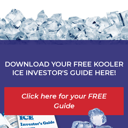
DOWNLOAD YOUR FREE KOOLER
ICE INVESTOR'S GUIDE HERE!
Click here for your FREE
Guide