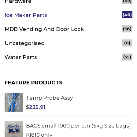
Hardware
(39)
Ice Maker Parts
(46)
MDB Vending And Door Lock
(58)
Uncategorised
(0)
Water Parts
(55)
FEATURE PRODUCTS
Temp Probe Assy
$
235.91
BAGS small 1000 per ctn (5kg Size bags)
KI810 only