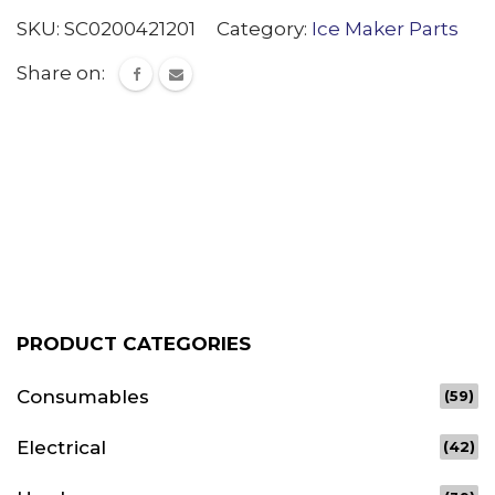
SKU:
SC0200421201
Category:
Ice Maker Parts
Share on:
PRODUCT CATEGORIES
Consumables
(59)
Electrical
(42)