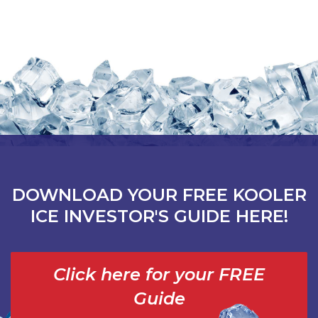
DOWNLOAD YOUR FREE KOOLER
ICE INVESTOR'S GUIDE HERE!
Click here for your FREE
Guide