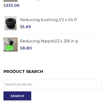
$
333.06
Reducing bushing,1/2 x 1/4 P
$
5.69
Reducing Nipple1/2 x 3/8 in p
$
8.80
PRODUCT SEARCH
Search
for:
SEARCH