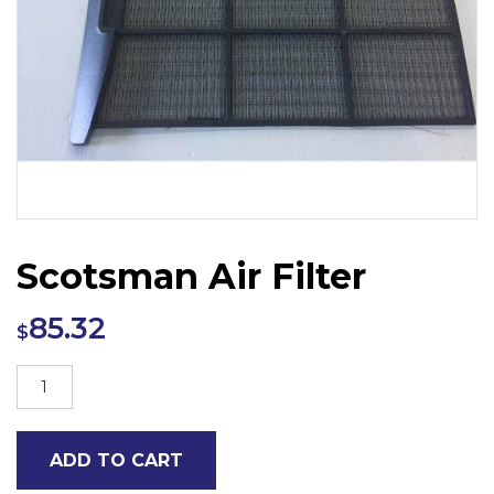
Scotsman Air Filter
85.32
$
Scotsman
Air
Filter
ADD TO CART
quantity