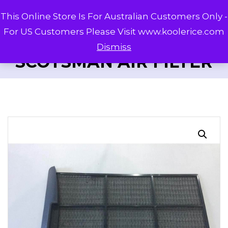
This Online Store Is For Australian Customers Only -
For US Customers Please Visit www.koolerice.com
Dismiss
SCOTSMAN AIR FILTER