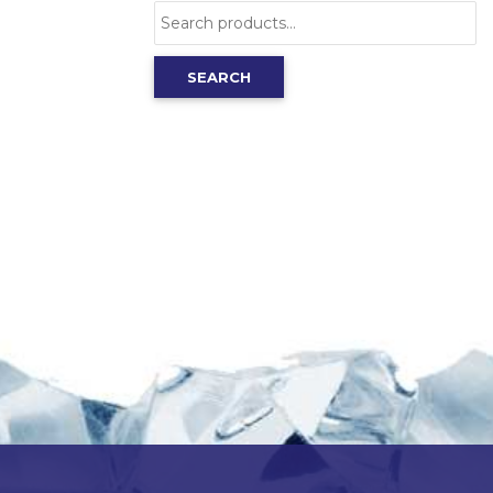
Search
for:
SEARCH