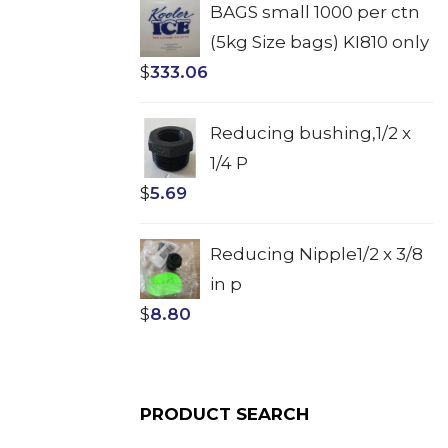
BAGS small 1000 per ctn
(5kg Size bags) KI810 only
$
333.06
Reducing bushing,1/2 x
1/4 P
$
5.69
Reducing Nipple1/2 x 3/8
in p
$
8.80
PRODUCT SEARCH