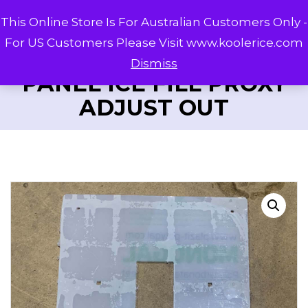
This Online Store Is For Australian Customers Only -
For US Customers Please Visit www.koolerice.com
Dismiss
PANEL ICE FILL PROXY
ADJUST OUT