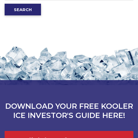
for:
SEARCH
DOWNLOAD YOUR FREE KOOLER
ICE INVESTOR'S GUIDE HERE!