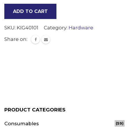
Fill
ADD TO CART
Proxy
adjust
SKU:
KIG40101
Category:
Hardware
out
Share on:
quantity
PRODUCT CATEGORIES
Consumables
(59)