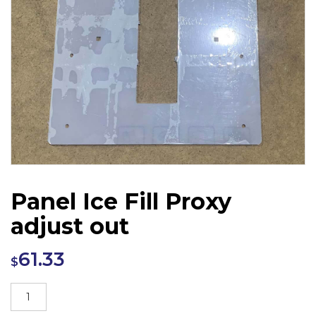
Panel Ice Fill Proxy
adjust out
61.33
$
Panel
Ice