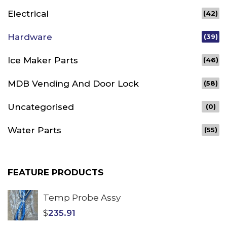
Electrical
(42)
Hardware
(39)
Ice Maker Parts
(46)
MDB Vending And Door Lock
(58)
Uncategorised
(0)
Water Parts
(55)
FEATURE PRODUCTS
Temp Probe Assy
$
235.91