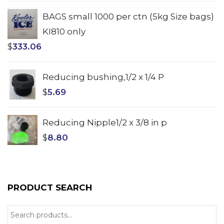
BAGS small 1000 per ctn (5kg Size bags)
KI810 only
$
333.06
Reducing bushing,1/2 x 1/4 P
$
5.69
Reducing Nipple1/2 x 3/8 in p
$
8.80
PRODUCT SEARCH
Search