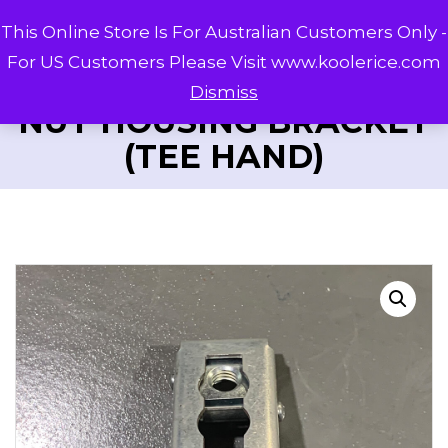
This Online Store Is For Australian Customers Only -
For US Customers Please Visit www.koolerice.com
Dismiss
NUT HOUSING BRACKET
(TEE HAND)