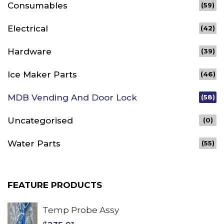
Consumables
(59)
Electrical
(42)
Hardware
(39)
Ice Maker Parts
(46)
MDB Vending And Door Lock
(58)
Uncategorised
(0)
Water Parts
(55)
FEATURE PRODUCTS
Temp Probe Assy