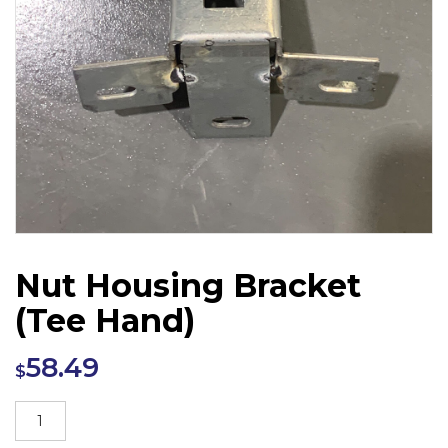
Nut Housing Bracket
(Tee Hand)
58.49
$
Nut
Housing