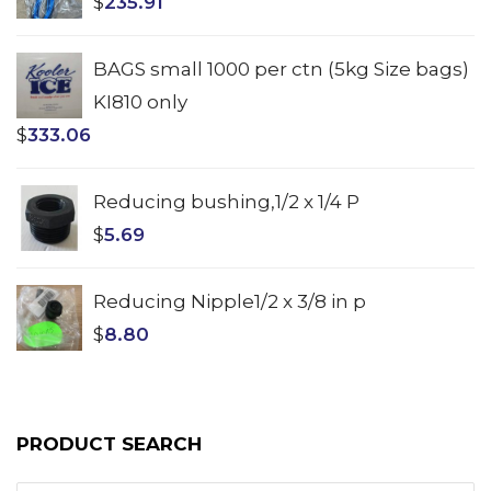
$
235.91
BAGS small 1000 per ctn (5kg Size bags)
KI810 only
$
333.06
Reducing bushing,1/2 x 1/4 P
$
5.69
Reducing Nipple1/2 x 3/8 in p
$
8.80
PRODUCT SEARCH