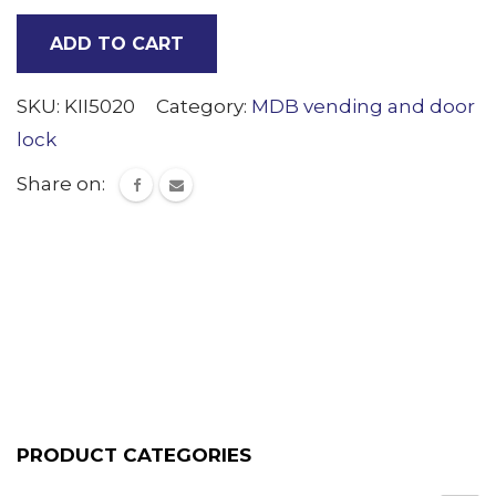
Bracket
ADD TO CART
(Tee
Hand)
SKU:
KII5020
Category:
MDB vending and door
quantity
lock
Share on:
PRODUCT CATEGORIES