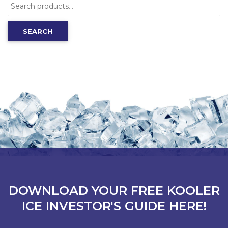
Search
for:
SEARCH
DOWNLOAD YOUR FREE KOOLER
ICE INVESTOR'S GUIDE HERE!