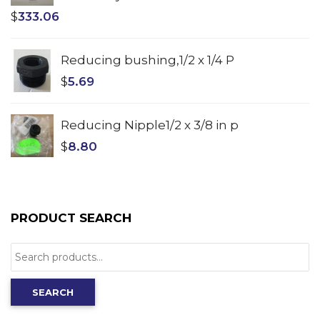
$
333.06
Reducing bushing,1/2 x 1/4 P
$
5.69
Reducing Nipple1/2 x 3/8 in p
$
8.80
PRODUCT SEARCH
Search
for:
SEARCH