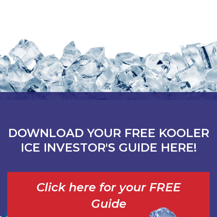
DOWNLOAD YOUR FREE KOOLER
ICE INVESTOR'S GUIDE HERE!
Click here for your FREE
Guide