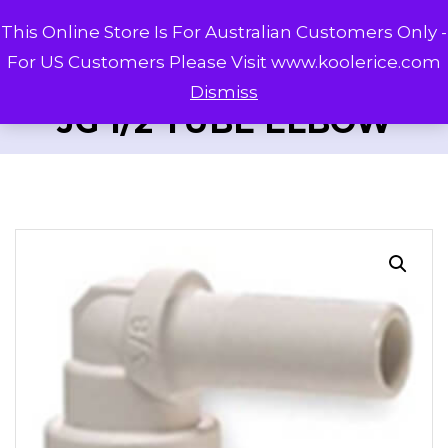
This Online Store Is For Australian Customers Only -
For US Customers Please Visit www.koolerice.com
Dismiss
JG 1/2 TUBE ELBOW