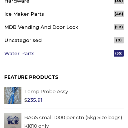
Hardware
(39)
Ice Maker Parts
(46)
MDB Vending And Door Lock
(58)
Uncategorised
(0)
Water Parts
(55)
FEATURE PRODUCTS
Temp Probe Assy
$
235.91
BAGS small 1000 per ctn (5kg Size bags)
KI810 only