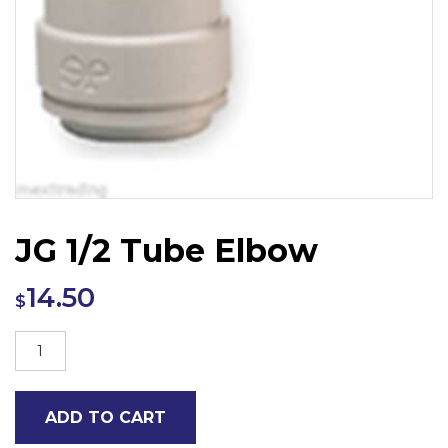
JG 1/2 Tube Elbow
14.50
$
JG
1/2
Tube
ADD TO CART
Elbow