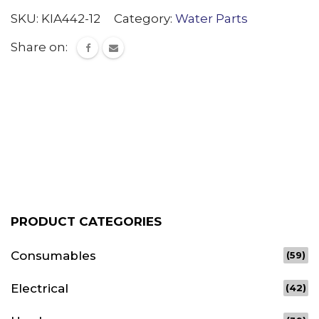
quantity
SKU:
KIA442-12
Category:
Water Parts
Share on:
PRODUCT CATEGORIES
Consumables
(59)
Electrical
(42)