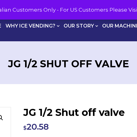
CALL U
tralian Customers Only - For US Customers Please Vi
E
WHY ICE VENDING?
OUR STORY
OUR MACHIN
JG 1/2 SHUT OFF VALVE
JG 1/2 Shut off valve
20.58
$