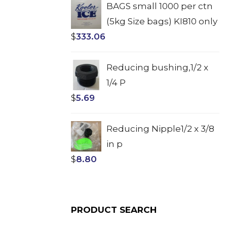
BAGS small 1000 per ctn
(5kg Size bags) KI810 only
$
333.06
Reducing bushing,1/2 x
1/4 P
$
5.69
Reducing Nipple1/2 x 3/8
in p
$
8.80
PRODUCT SEARCH