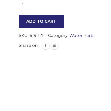
JG
1/2
Shut
ADD TO CART
off
valve
SKU:
619-121
Category:
Water Parts
quantity
Share on: