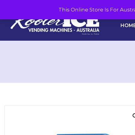
This Online Store Is For Aus
HOM