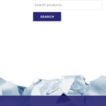
Search
for:
SEARCH