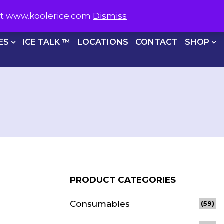
S NOW ON
1800 566 537
sit www.koolerice.com
Dismiss
CHECKOUT
ES
ICE TALK ™
LOCATIONS
CONTACT
SHOP
PRODUCT CATEGORIES
Consumables
(59)