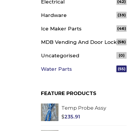
Electrical
(42)
Hardware
(39)
Ice Maker Parts
(46)
MDB Vending And Door Lock
(58)
Uncategorised
(0)
Water Parts
(55)
FEATURE PRODUCTS
Temp Probe Assy
$
235.91