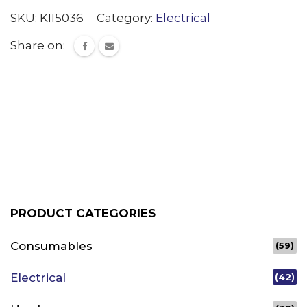
SKU:
KII5036
Category:
Electrical
Share on:
PRODUCT CATEGORIES
Consumables
(59)
Electrical
(42)