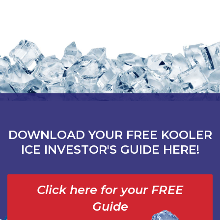
DOWNLOAD YOUR FREE KOOLER
ICE INVESTOR'S GUIDE HERE!
Click here for your FREE
Guide