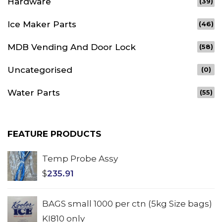
Hardware
(39)
Ice Maker Parts
(46)
MDB Vending And Door Lock
(58)
Uncategorised
(0)
Water Parts
(55)
FEATURE PRODUCTS
Temp Probe Assy
$
235.91
BAGS small 1000 per ctn (5kg Size bags)
KI810 only