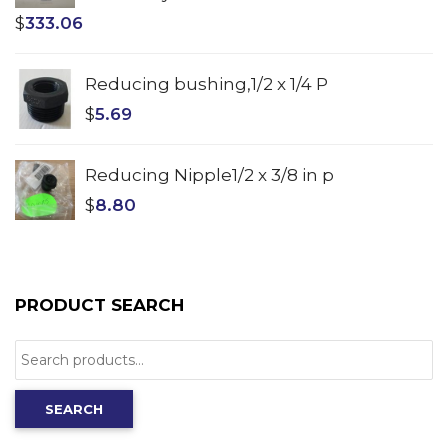
$
333.06
Reducing bushing,1/2 x 1/4 P
$
5.69
Reducing Nipple1/2 x 3/8 in p
$
8.80
PRODUCT SEARCH
Search
for:
SEARCH