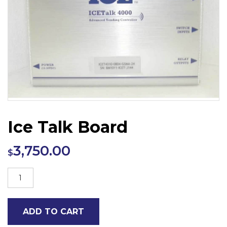
Ice Talk Board
3,750.00
$
Ice
Talk
Board
ADD TO CART
quantity