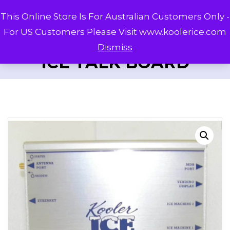
This Online Store Is For Australian Customers Only -
For US Customers Please Visit www.koolerice.com
Dismiss
ICE TALK BOARD