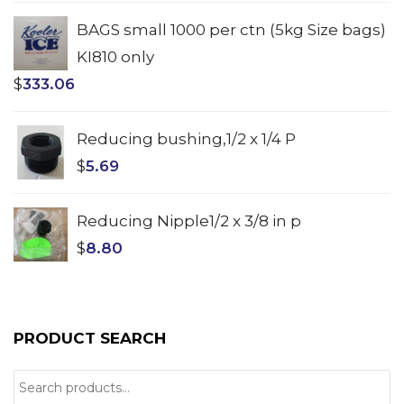
BAGS small 1000 per ctn (5kg Size bags)
KI810 only
$
333.06
Reducing bushing,1/2 x 1/4 P
$
5.69
Reducing Nipple1/2 x 3/8 in p
$
8.80
PRODUCT SEARCH
Search