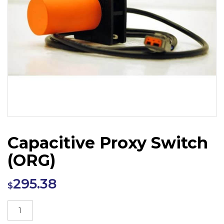
Capacitive Proxy Switch
(ORG)
295.38
$
Capacitive
Proxy