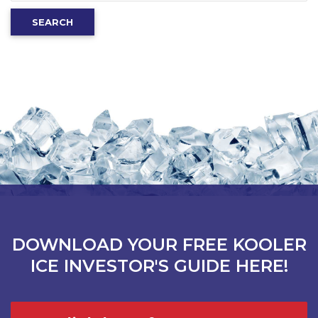
for:
SEARCH
DOWNLOAD YOUR FREE KOOLER
ICE INVESTOR'S GUIDE HERE!