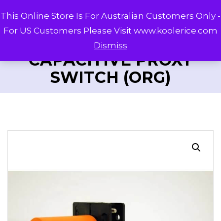
This Online Store Is For Australian Customers Only -
For US Customers Please Visit www.koolerice.com
Dismiss
CAPACITIVE PROXY
SWITCH (ORG)