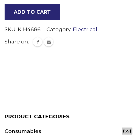
Switch
ADD TO CART
(ORG)
quantity
SKU:
KIH4686
Category:
Electrical
Share on:
PRODUCT CATEGORIES
Consumables
(59)