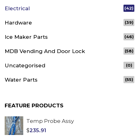
Electrical
(42)
Hardware
(39)
Ice Maker Parts
(46)
MDB Vending And Door Lock
(58)
Uncategorised
(0)
Water Parts
(55)
FEATURE PRODUCTS
Temp Probe Assy
$
235.91