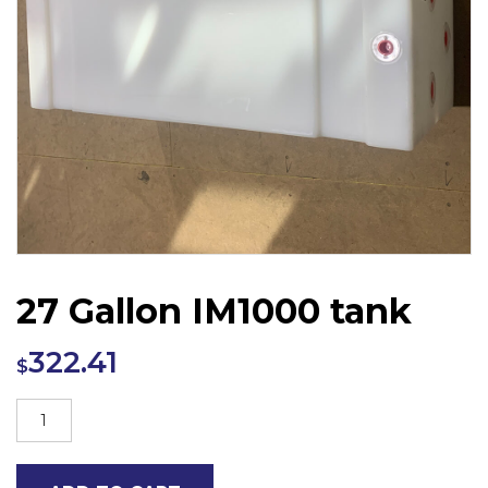
27 Gallon IM1000 tank
322.41
$
27
Gallon
IM1000