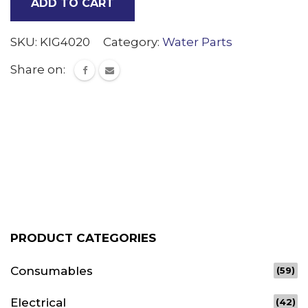
ADD TO CART
tank
quantity
SKU:
KIG4020
Category:
Water Parts
Share on:
PRODUCT CATEGORIES
Consumables
(59)
Electrical
(42)