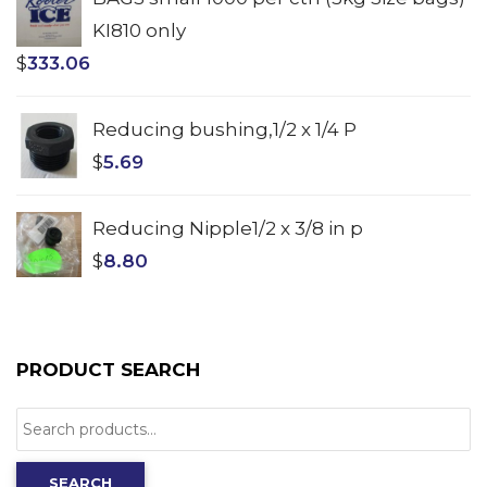
KI810 only
$
333.06
Reducing bushing,1/2 x 1/4 P
$
5.69
Reducing Nipple1/2 x 3/8 in p
$
8.80
PRODUCT SEARCH
Search
for:
SEARCH