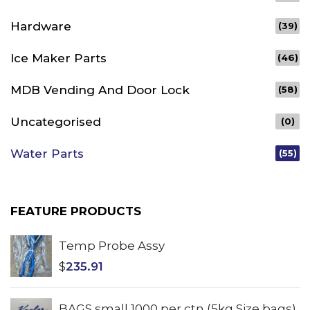
Hardware
(39)
Ice Maker Parts
(46)
MDB Vending And Door Lock
(58)
Uncategorised
(0)
Water Parts
(55)
FEATURE PRODUCTS
Temp Probe Assy
$
235.91
BAGS small 1000 per ctn (5kg Size bags)