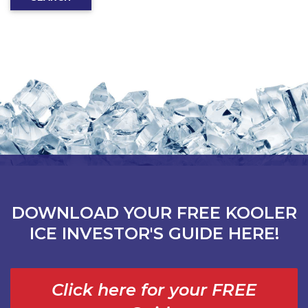
DOWNLOAD YOUR FREE KOOLER
ICE INVESTOR'S GUIDE HERE!
Click here for your FREE