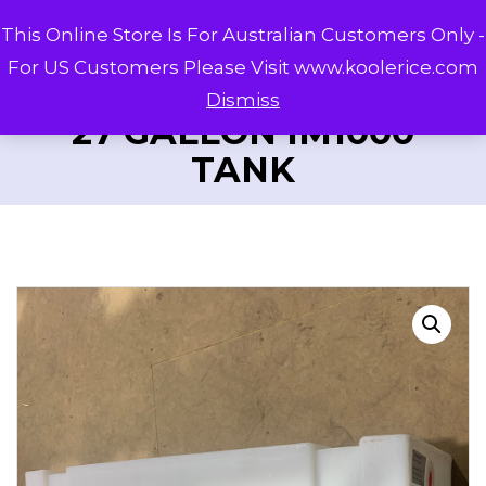
This Online Store Is For Australian Customers Only -
For US Customers Please Visit www.koolerice.com
Dismiss
27 GALLON IM1000
TANK