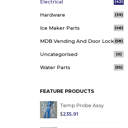
Electrical
(42)
Hardware
(39)
Ice Maker Parts
(46)
MDB Vending And Door Lock
(58)
Uncategorised
(0)
Water Parts
(55)
FEATURE PRODUCTS
Temp Probe Assy
$
235.91