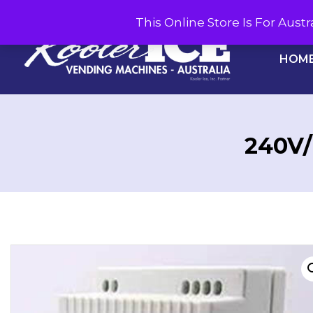
This Online Store Is For Aus
HOM
240V