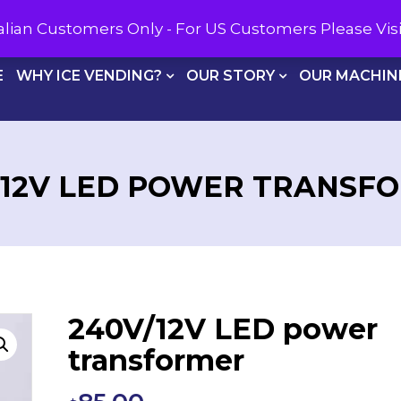
CALL U
tralian Customers Only - For US Customers Please Vi
E
WHY ICE VENDING?
OUR STORY
OUR MACHIN
/12V LED POWER TRANSF
240V/12V LED power
transformer