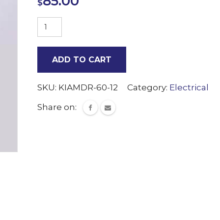
85.00
$
240V/12V
LED
power
ADD TO CART
transformer
quantity
SKU:
KIAMDR-60-12
Category:
Electrical
Share on: