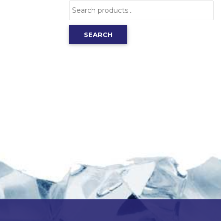
Search
for:
SEARCH