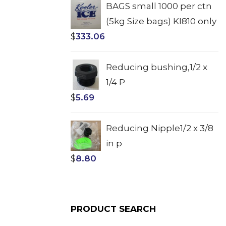
BAGS small 1000 per ctn
(5kg Size bags) KI810 only
$
333.06
Reducing bushing,1/2 x
1/4 P
$
5.69
Reducing Nipple1/2 x 3/8
in p
$
8.80
PRODUCT SEARCH