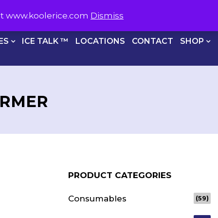
S NOW ON
1800 566 537
sit www.koolerice.com
Dismiss
CHECKOUT
ES
ICE TALK ™
LOCATIONS
CONTACT
SHOP
ORMER
PRODUCT CATEGORIES
Consumables
(59)